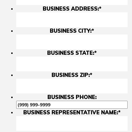
BUSINESS ADDRESS:
*
BUSINESS CITY:
*
BUSINESS STATE:
*
BUSINESS ZIP:
*
BUSINESS PHONE:
BUSINESS REPRESENTATIVE NAME:
*