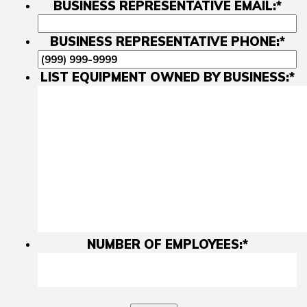
BUSINESS REPRESENTATIVE EMAIL:
*
BUSINESS REPRESENTATIVE PHONE:
*
LIST EQUIPMENT OWNED BY BUSINESS:
*
NUMBER OF EMPLOYEES:
*