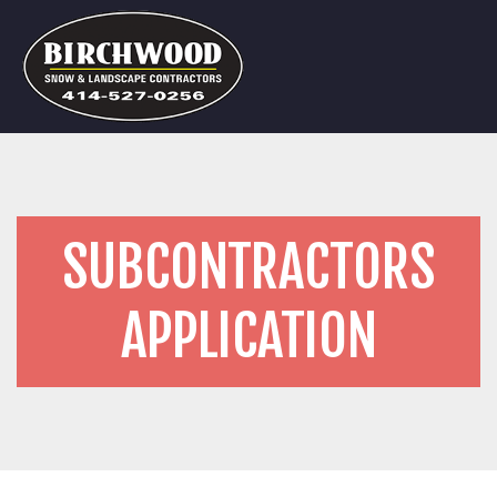
SUBCONTRACTORS
APPLICATION