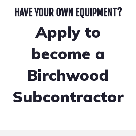
HAVE YOUR OWN EQUIPMENT?
Apply to
become a
Birchwood
Subcontractor