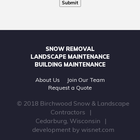
Submit
SNOW REMOVAL
LANDSCAPE MAINTENANCE
BUILDING MAINTENANCE
About Us
Join Our Team
Request a Quote
© 2018 Birchwood Snow & Landscape
Contractors
Cedarburg, Wisconsin
development by
wisnet.com