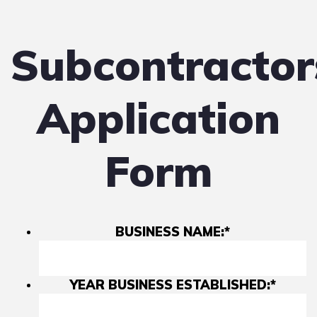
Subcontractor
Application
Form
BUSINESS NAME:
*
YEAR BUSINESS ESTABLISHED:
*