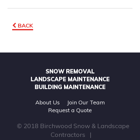
BACK
SNOW REMOVAL
LANDSCAPE MAINTENANCE
BUILDING MAINTENANCE
About Us
Join Our Team
Request a Quote
© 2018 Birchwood Snow & Landscape
Contractors