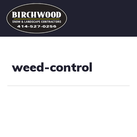
weed-control