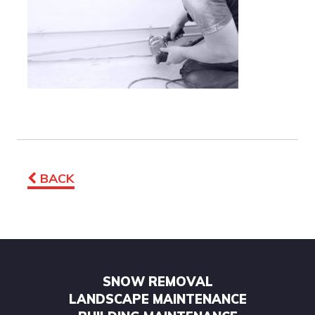
BACK
SNOW REMOVAL
LANDSCAPE MAINTENANCE