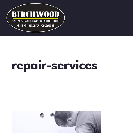
repair-services