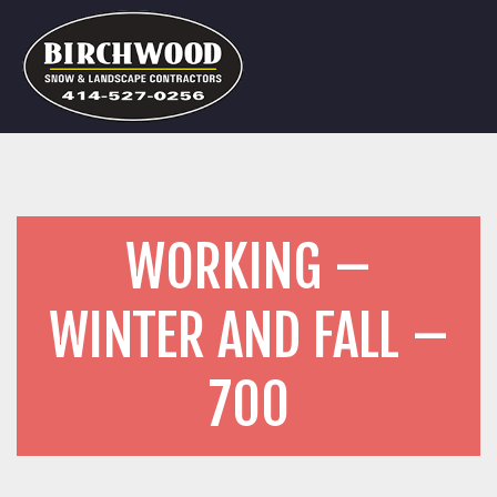
WORKING –
WINTER AND FALL –
700