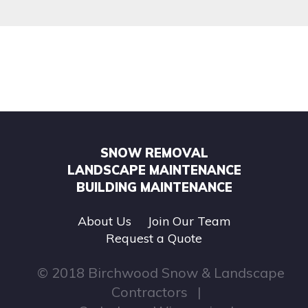
SNOW REMOVAL
LANDSCAPE MAINTENANCE
BUILDING MAINTENANCE
About Us
Join Our Team
Request a Quote
© 2018 Birchwood Snow & Landscape
Contractors